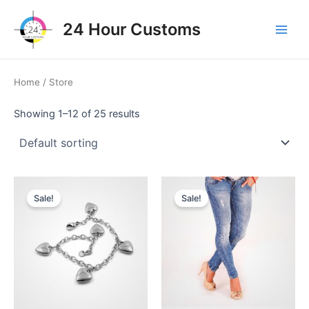
Skip
to
24 Hour Customs
Main
content
Men
Home
/ Store
Showing 1–12 of 25 results
Sale!
Sale!