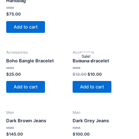
Handbag
Rated
$
75.00
0
out
of
Add to cart
5
Accessories
Accessories
Sale!
Boho Bangle Bracelet
Buddha Bracelet
Rated
Rated
Original
Current
$
25.00
$
12.00
$
10.00
0
0
price
price
out
out
was:
is:
of
of
Add to cart
Add to cart
5
5
$12.00.
$10.00.
Men
Men
Dark Brown Jeans
Dark Grey Jeans
Rated
Rated
$
145.00
$
100.00
0
0