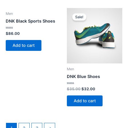
Men
Sale!
DNK Black Sports Shoes
Rated
$
86.00
0
out
of
Add to cart
5
Men
DNK Blue Shoes
Rated
Original
Current
$
35.00
$
32.00
0
price
price
out
was:
is:
of
Add to cart
5
$35.00.
$32.00.