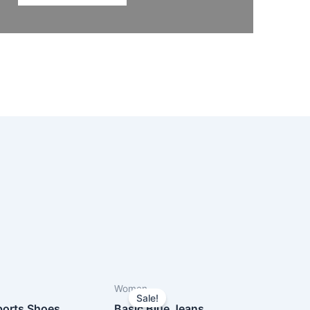
Women
Sale!
orts Shoes
Basic Blue Jeans