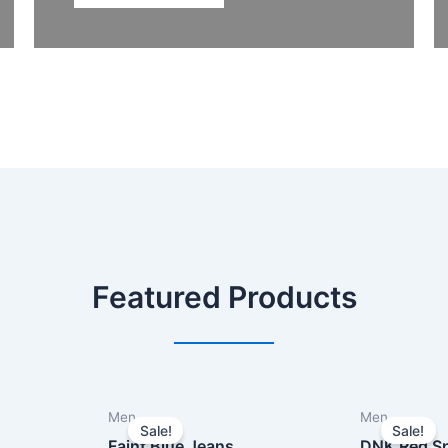
Featured Products
Men
Men
Sale!
Sale!
Faint Blue Jeans
DNK Red Sp