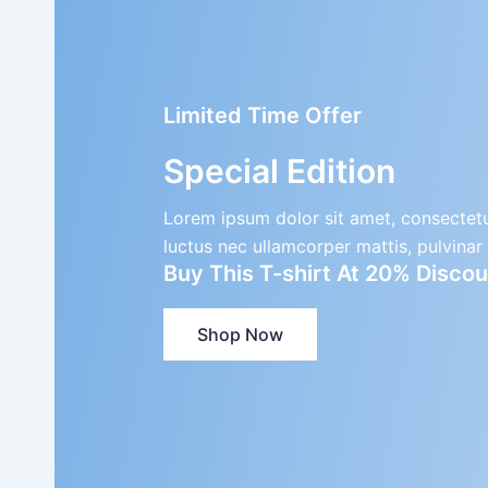
Limited Time Offer
Special Edition
Lorem ipsum dolor sit amet, consectetur a
luctus nec ullamcorper mattis, pulvinar
Buy This T-shirt At 20% Disc
Shop Now