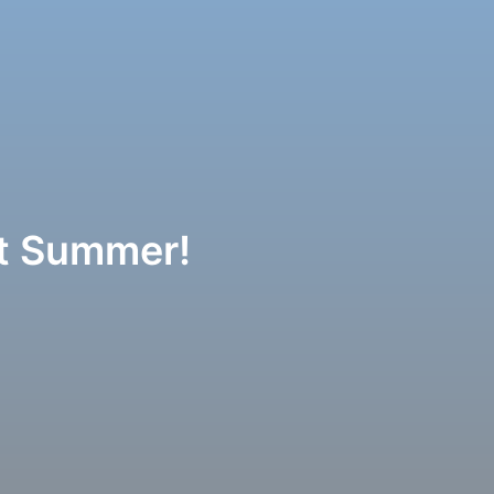
ot Summer!