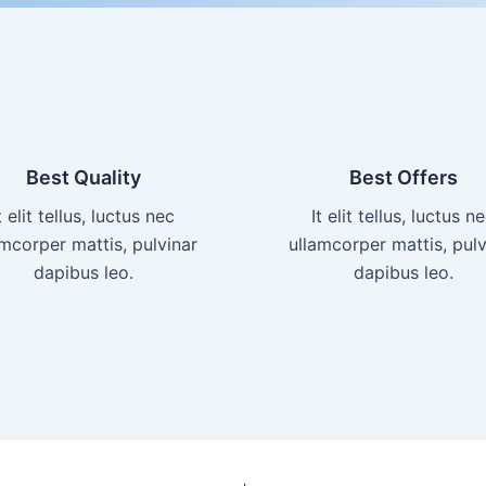
Best Quality
Best Offers
t elit tellus, luctus nec
It elit tellus, luctus n
amcorper mattis, pulvinar
ullamcorper mattis, pulv
dapibus leo.​
dapibus leo.​