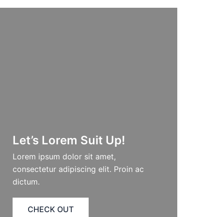
Let’s Lorem Suit Up!​
Lorem ipsum dolor sit amet,
consectetur adipiscing elit. Proin ac
dictum.
CHECK OUT