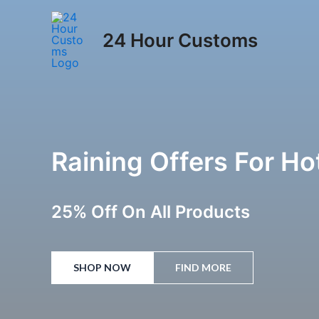
Skip
to
24 Hour Customs
content
Raining Offers For H
25% Off On All Products
SHOP NOW
FIND MORE