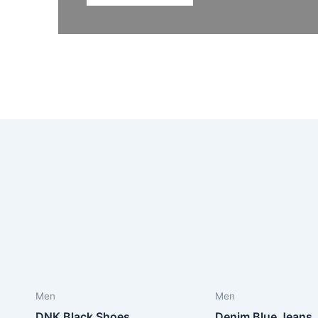
Men
Men
DNK Black Shoes
Denim Blue Jeans