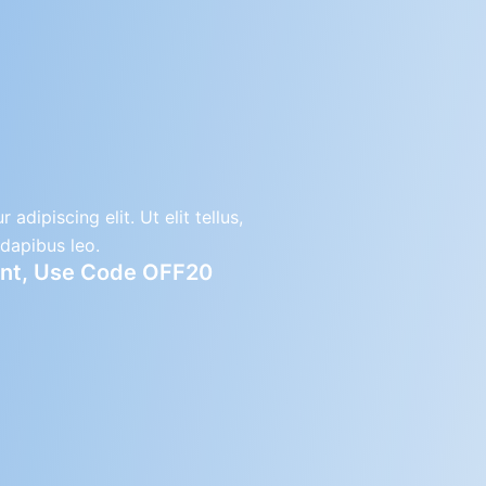
dipiscing elit. Ut elit tellus,
 dapibus leo.
ount, Use Code OFF20