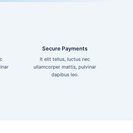
Secure Payments
ec
It elit tellus, luctus nec
inar
ullamcorper mattis, pulvinar
dapibus leo.​