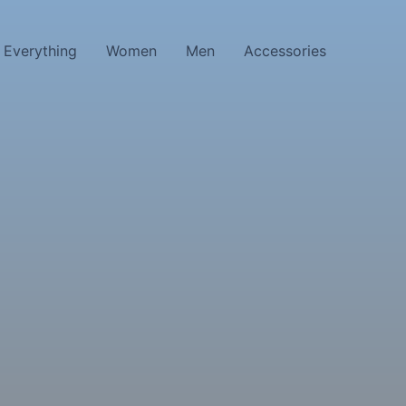
Everything
Women
Men
Accessories