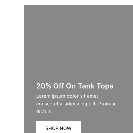
20% Off On Tank Tops
Lorem ipsum dolor sit amet,
consectetur adipiscing elit. Proin ac
dictum.
SHOP NOW