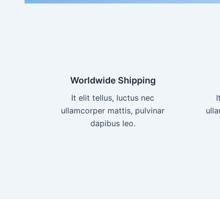
Worldwide Shipping
It elit tellus, luctus nec
I
ullamcorper mattis, pulvinar
ull
dapibus leo.​