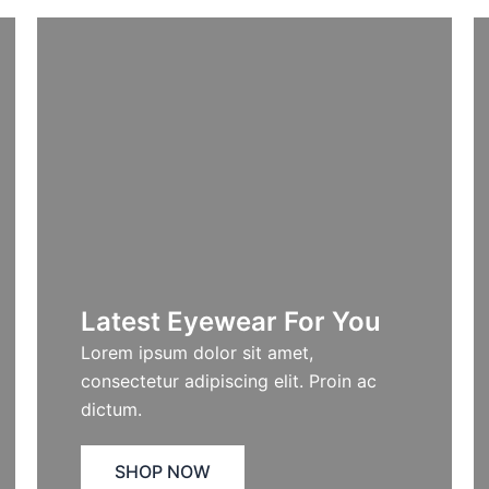
Latest Eyewear For You​
Lorem ipsum dolor sit amet,
consectetur adipiscing elit. Proin ac
dictum.
SHOP NOW