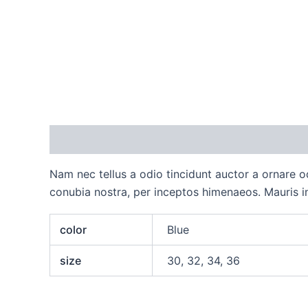
Description
Additional information
Reviews
Nam nec tellus a odio tincidunt auctor a ornare od
conubia nostra, per inceptos himenaeos. Mauris in
color
Blue
size
30, 32, 34, 36