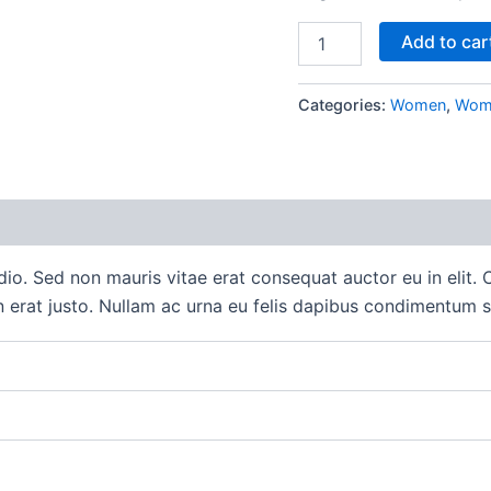
Blue
Add to car
Denim
Shorts
quantity
Categories:
Women
,
Wome
 (0)
io. Sed non mauris vitae erat consequat auctor eu in elit. C
 erat justo. Nullam ac urna eu felis dapibus condimentum s