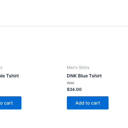
ts
Men's Shirts
le Tshirt
DNK Blue Tshirt
Rated
$
34.00
0
out
of
o cart
Add to cart
5