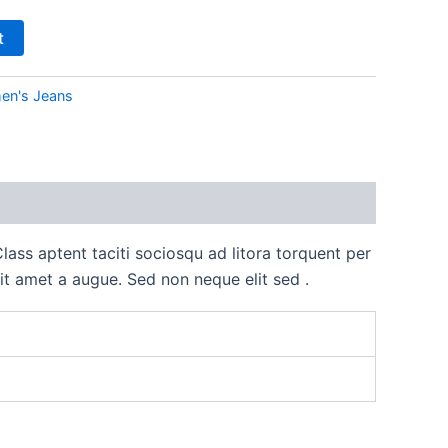
t
n's Jeans
lass aptent taciti sociosqu ad litora torquent per
it amet a augue. Sed non neque elit sed .