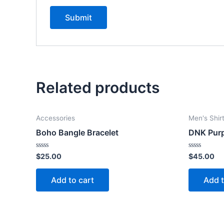
Related products
Accessories
Men's Shir
Boho Bangle Bracelet
DNK Purp
Rated
Rated
$
25.00
$
45.00
0
0
out
out
of
of
Add to cart
Add t
5
5