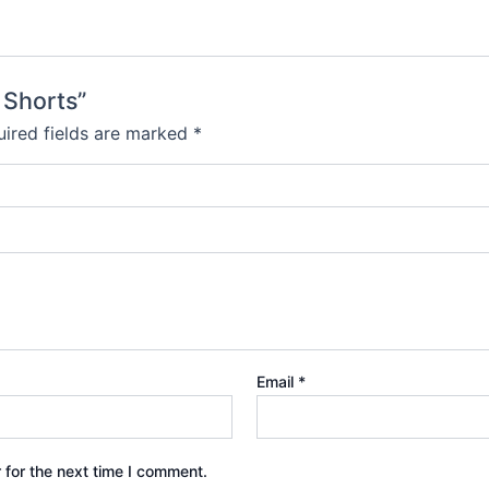
 Shorts”
ired fields are marked
*
Email
*
 for the next time I comment.