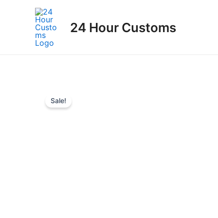
Skip
to
24 Hour Customs
content
Sale!