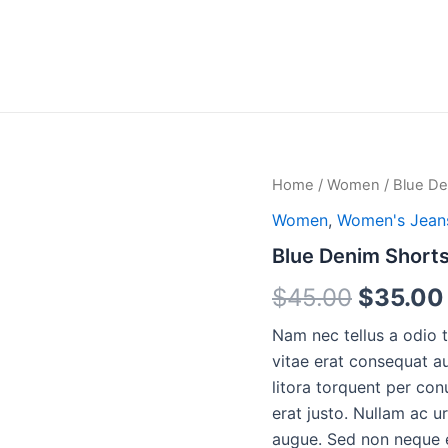
Home
/
Women
/ Blue De
Women
,
Women's Jean
Blue Denim Short
Origina
$
45.00
$
35.00
price
Nam nec tellus a odio 
vitae erat consequat au
was:
litora torquent per con
$45.00
erat justo. Nullam ac 
augue. Sed non neque el