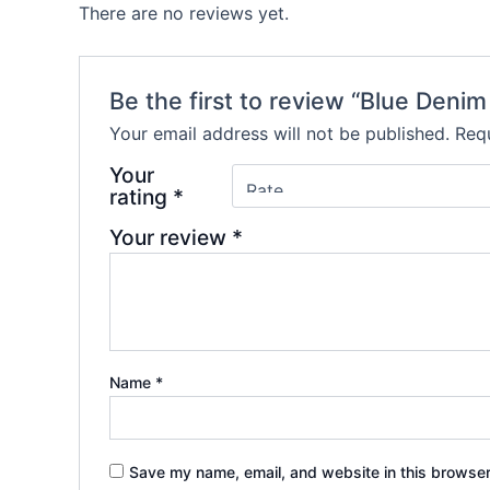
There are no reviews yet.
Be the first to review “Blue Denim
Your email address will not be published.
Requ
Your
rating
*
Your review
*
Name
*
Save my name, email, and website in this browser