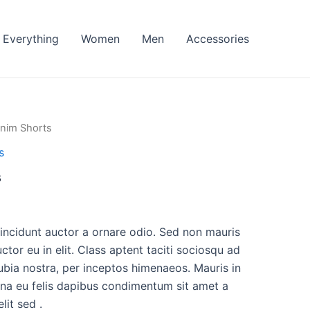
Everything
Women
Men
Accessories
nim Shorts
s
s
l
Current
price
tincidunt auctor a ornare odio. Sed non mauris
ctor eu in elit. Class aptent taciti sociosqu ad
is:
ubia nostra, per inceptos himenaeos. Mauris in
.
$35.00.
urna eu felis dapibus condimentum sit amet a
it sed .