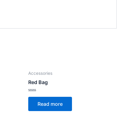
Accessories
Red Bag
Rated
0
Read more
out
of
5