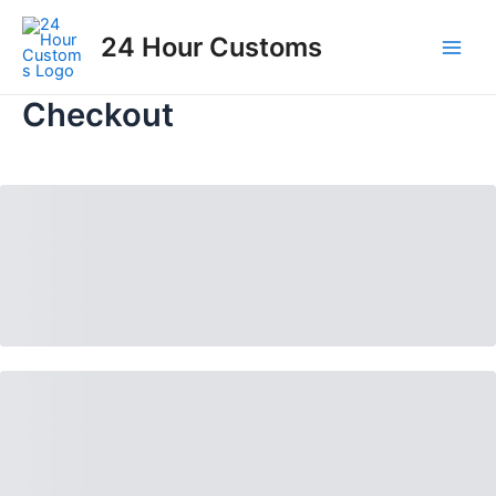
Skip
to
24 Hour Customs
Main
content
Men
Checkout