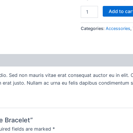
Boho
Add to car
Bangle
Bracelet
quantity
Categories:
Accessories
,
io. Sed non mauris vitae erat consequat auctor eu in elit. C
 erat justo. Nullam ac urna eu felis dapibus condimentum s
e Bracelet”
ired fields are marked
*