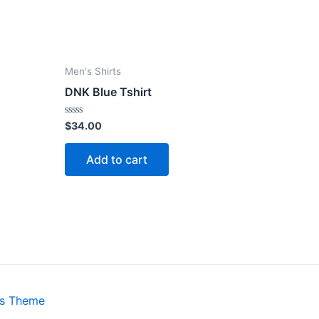
Men's Shirts
DNK Blue Tshirt
Rated
$
34.00
0
out
of
Add to cart
5
ss Theme