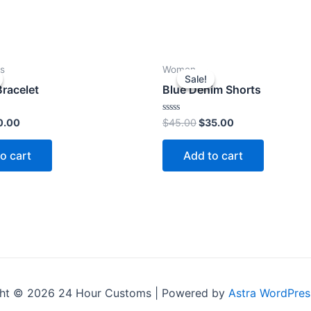
s
Women
Sale!
Sale!
racelet
Blue Denim Shorts
ginal
Current
Original
Current
Rated
0.00
$
45.00
$
35.00
0
ce
price
price
price
out
s:
is:
was:
is:
of
o cart
Add to cart
5
2.00.
$10.00.
$45.00.
$35.00.
ht © 2026 24 Hour Customs | Powered by
Astra WordPre