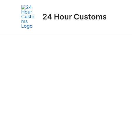
Skip
to
24 Hour Customs
content