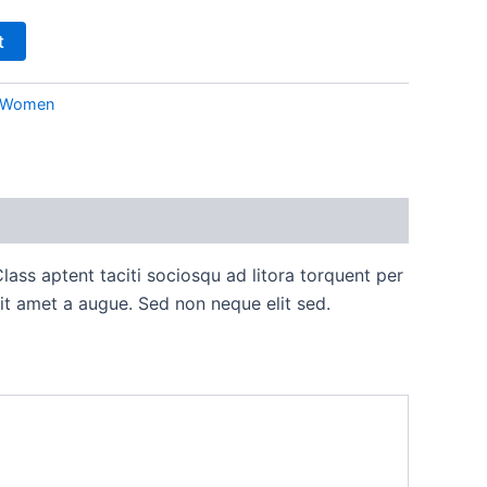
t
Women
lass aptent taciti sociosqu ad litora torquent per
it amet a augue. Sed non neque elit sed.