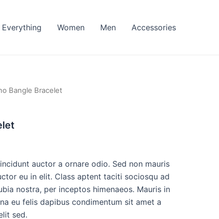
Everything
Women
Men
Accessories
ho Bangle Bracelet
let
tincidunt auctor a ornare odio. Sed non mauris
ctor eu in elit. Class aptent taciti sociosqu ad
ubia nostra, per inceptos himenaeos. Mauris in
urna eu felis dapibus condimentum sit amet a
lit sed.