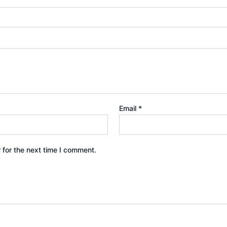
Email
*
 for the next time I comment.