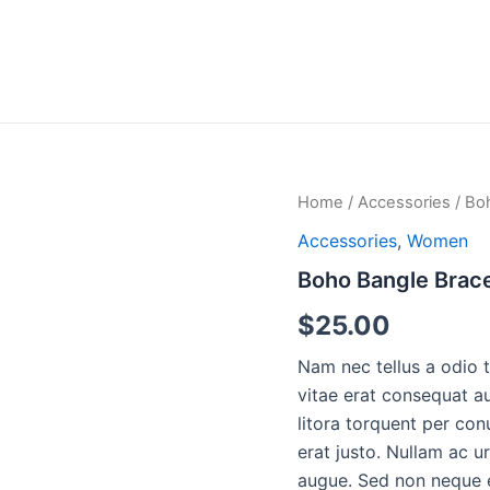
Home
/
Accessories
/ Bo
Accessories
,
Women
Boho Bangle Brace
$
25.00
Nam nec tellus a odio 
vitae erat consequat au
litora torquent per con
erat justo. Nullam ac 
augue. Sed non neque e