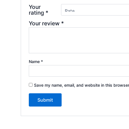
Your
rating
*
Your review
*
Name
*
Save my name, email, and website in this browser