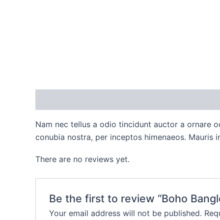
Description
Reviews (0)
Nam nec tellus a odio tincidunt auctor a ornare od
conubia nostra, per inceptos himenaeos. Mauris in
There are no reviews yet.
Be the first to review “Boho Bangl
Your email address will not be published.
Requ